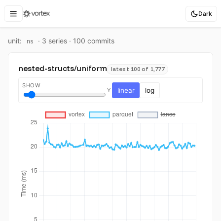
Dark
unit:
·
3
series ·
100
commit
s
ns
nested-structs/uniform
latest 100 of 1,777
SHOW
linear
log
Y