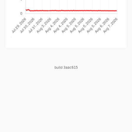
build
3aac615