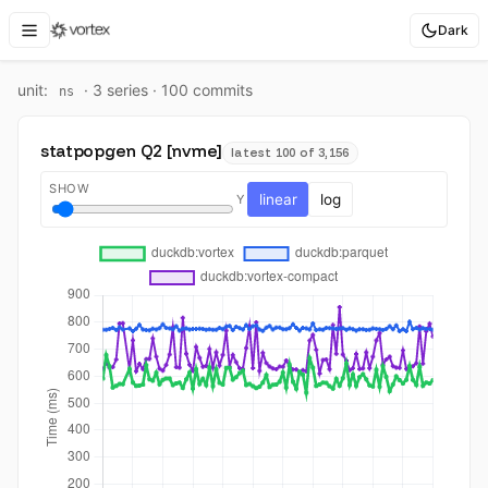
Dark
unit:
·
3
series ·
100
commit
s
ns
statpopgen Q2 [nvme]
latest 100 of 3,156
SHOW
linear
log
Y