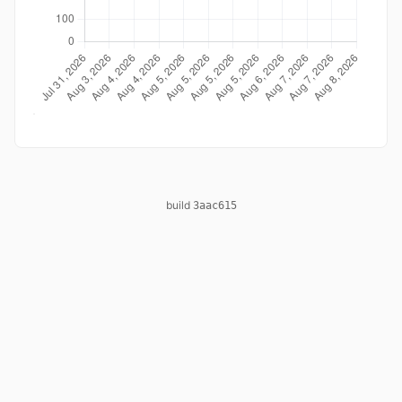
build
3aac615