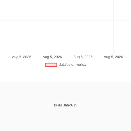
build
3aac615