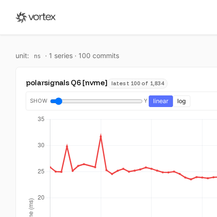
unit:
·
1
series ·
100
commit
s
ns
polarsignals Q6 [nvme]
latest 100 of 1,834
SHOW
Y
linear
log