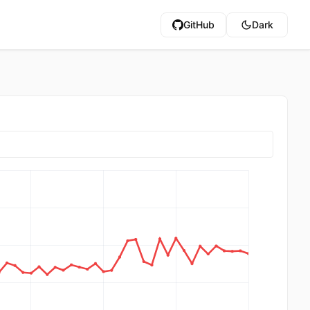
GitHub
Dark