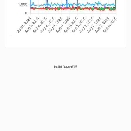
build
3aac615