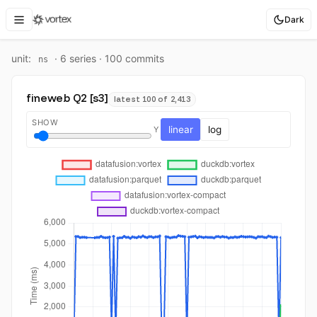
Dark
unit:
·
6
series ·
100
commit
s
ns
fineweb Q2 [s3]
latest 100 of 2,413
SHOW
linear
log
Y