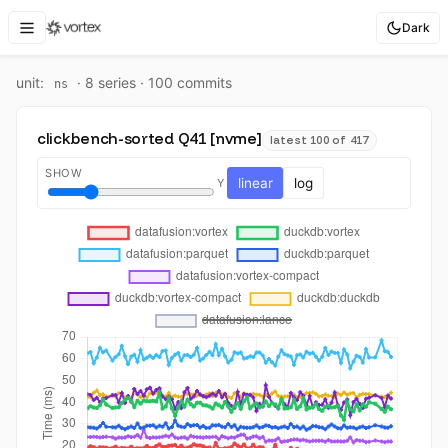
Dark
unit:
·
8
series ·
100
commit
s
ns
clickbench-sorted Q41 [nvme]
latest 100 of 417
SHOW
linear
log
Y