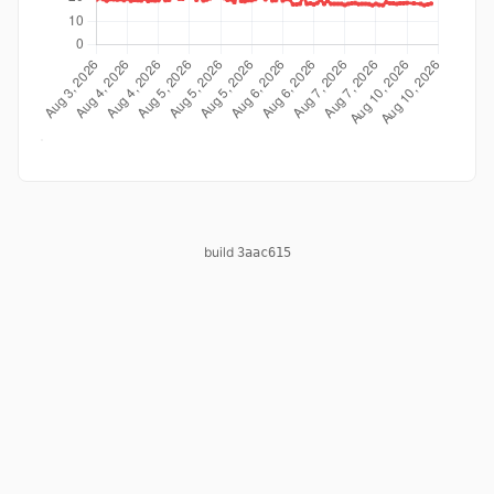
build
3aac615