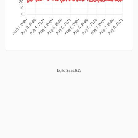
build
3aac615