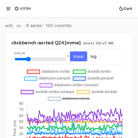
Dark
unit:
·
8
series ·
100
commit
s
ns
clickbench-sorted Q24 [nvme]
latest 100 of 405
SHOW
linear
log
Y