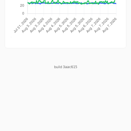
build
3aac615