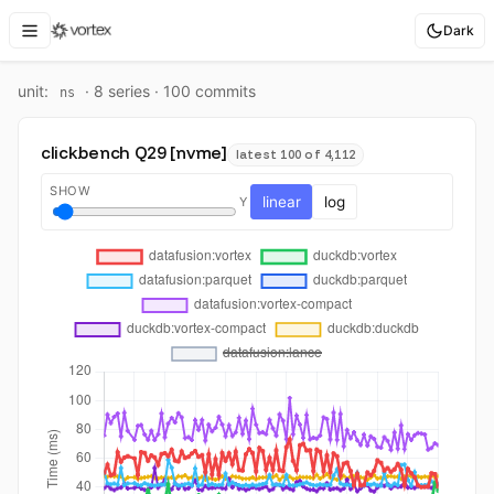
Dark
unit:
·
8
series ·
100
commit
s
ns
clickbench Q29 [nvme]
latest 100 of 4,112
SHOW
linear
log
Y