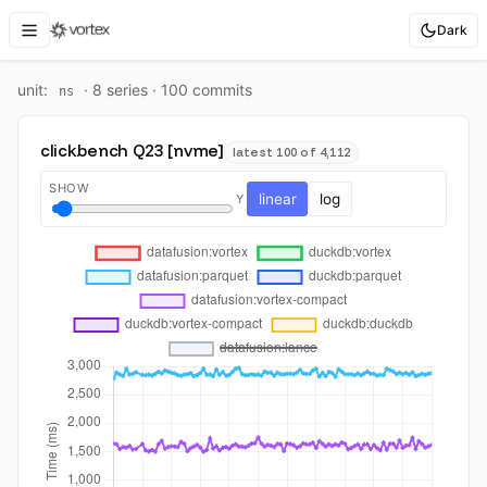
Dark
unit:
·
8
series ·
100
commit
s
ns
clickbench Q23 [nvme]
latest 100 of 4,112
SHOW
linear
log
Y