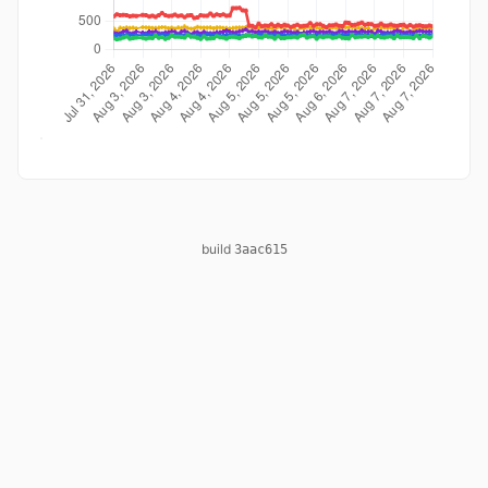
build
3aac615