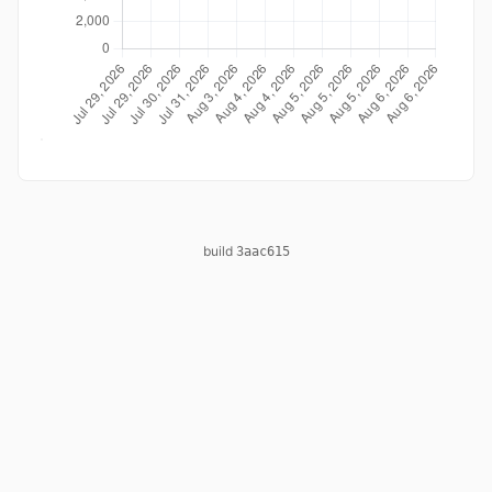
build
3aac615