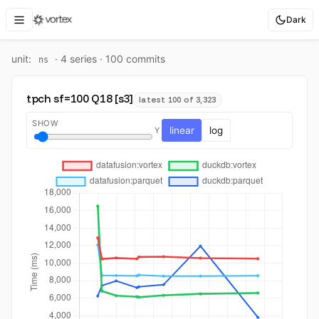
Dark
unit:
·
4
series ·
100
commit
s
ns
tpch sf=100 Q18 [s3]
latest 100 of 3,323
SHOW
linear
log
Y