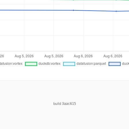
build
3aac615