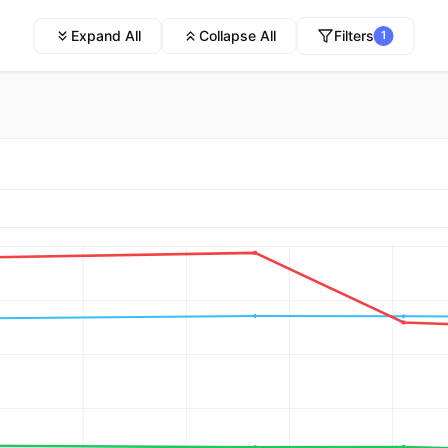
Expand All
Collapse All
Filters
1