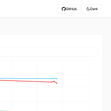
GitHub
Dark