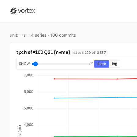
unit:
·
4
series ·
100
commit
s
ns
tpch sf=100 Q21 [nvme]
latest 100 of 3,567
SHOW
Y
linear
log