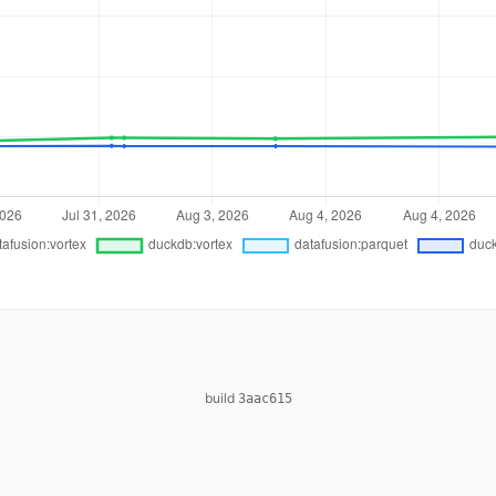
build
3aac615