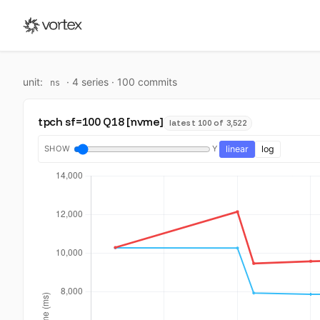
unit:
·
4
series ·
100
commit
s
ns
tpch sf=100 Q18 [nvme]
latest 100 of 3,522
SHOW
Y
linear
log