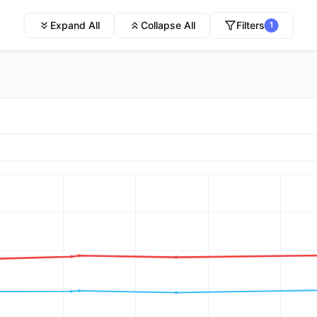
Expand All
Collapse All
Filters
1