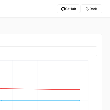
GitHub
Dark