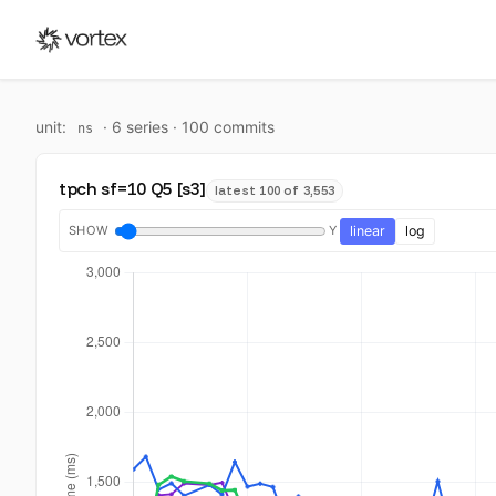
unit:
·
6
series ·
100
commit
s
ns
tpch sf=10 Q5 [s3]
latest 100 of 3,553
SHOW
Y
linear
log