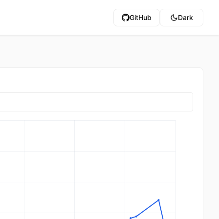
GitHub
Dark