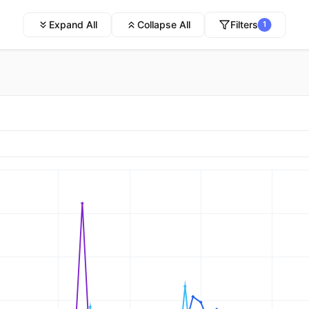
Expand All
Collapse All
Filters
1