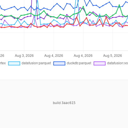
build
3aac615