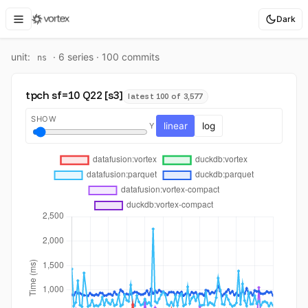
Dark
unit:
·
6
series ·
100
commit
s
ns
tpch sf=10 Q22 [s3]
latest 100 of 3,577
SHOW
linear
log
Y