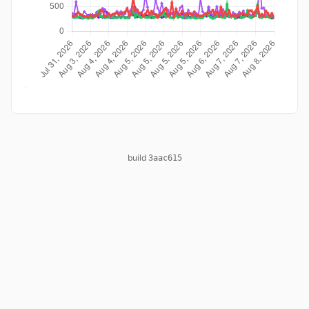
build
3aac615