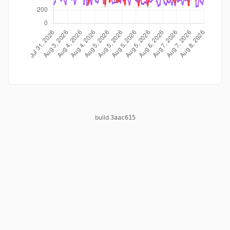
build
3aac615