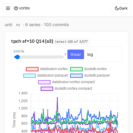
Dark
unit:
·
6
series ·
100
commit
s
ns
tpch sf=10 Q14 [s3]
latest 100 of 3,577
SHOW
linear
log
Y