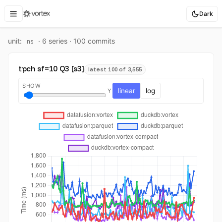
Dark
unit:
·
6
series ·
100
commit
s
ns
tpch sf=10 Q3 [s3]
latest 100 of 3,555
SHOW
linear
log
Y