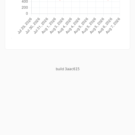
build
3aac615