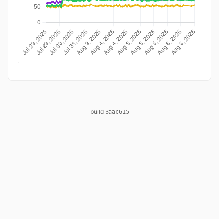
build
3aac615