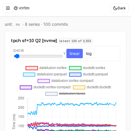
Dark
unit:
·
8
series ·
100
commit
s
ns
tpch sf=10 Q2 [nvme]
latest 100 of 3,553
SHOW
linear
log
Y