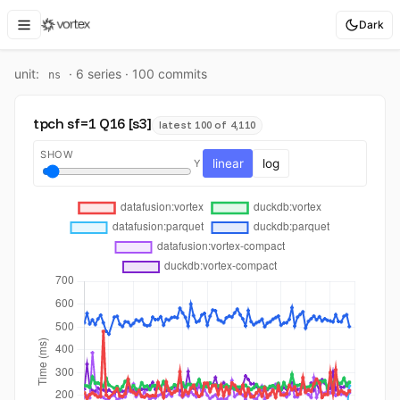
Dark
unit:
·
6
series ·
100
commit
s
ns
tpch sf=1 Q16 [s3]
latest 100 of 4,110
SHOW
linear
log
Y