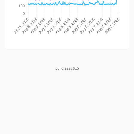
build
3aac615