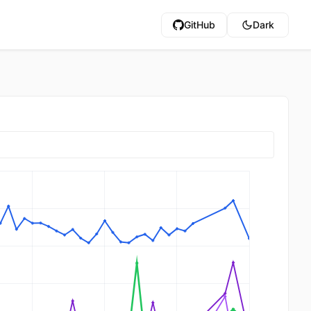
GitHub
Dark