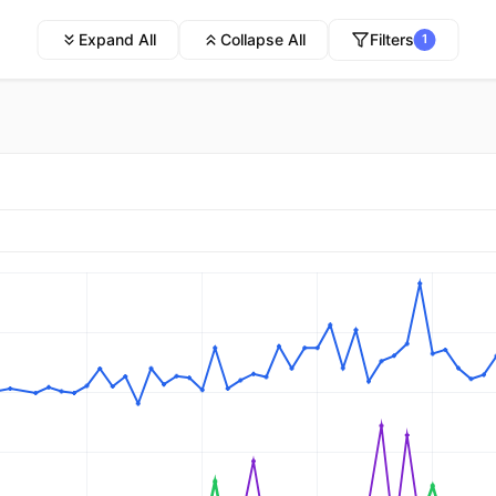
Expand All
Collapse All
Filters
1