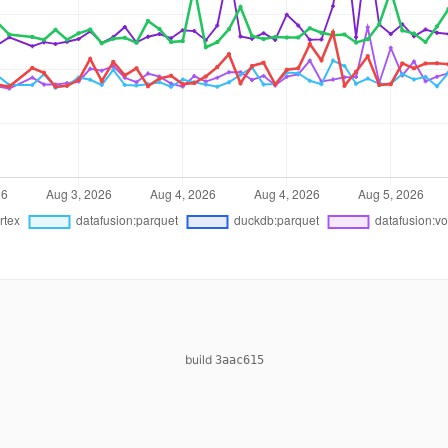
build
3aac615