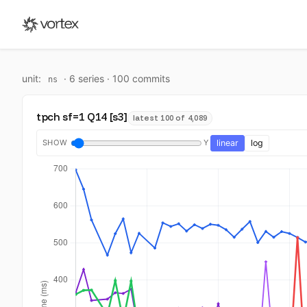
unit:
·
6
series ·
100
commit
s
ns
tpch sf=1 Q14 [s3]
latest 100 of 4,089
SHOW
Y
linear
log