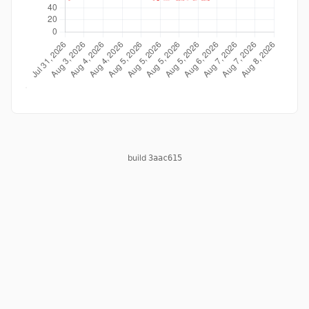
build
3aac615