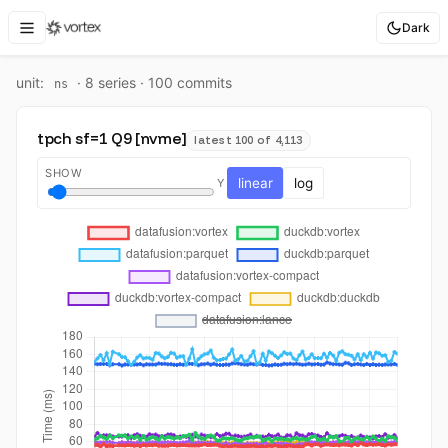
Dark
unit:
·
8
series ·
100
commit
s
ns
tpch sf=1 Q9 [nvme]
latest 100 of 4,113
SHOW
linear
log
Y