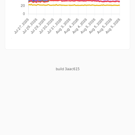
build
3aac615