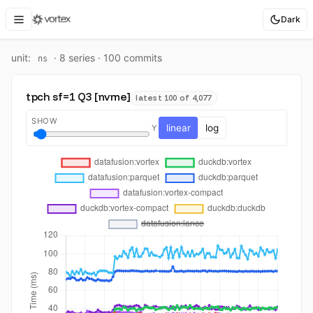
Dark
unit:
·
8
series ·
100
commit
s
ns
tpch sf=1 Q3 [nvme]
latest 100 of 4,077
SHOW
linear
log
Y