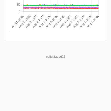
build
3aac615