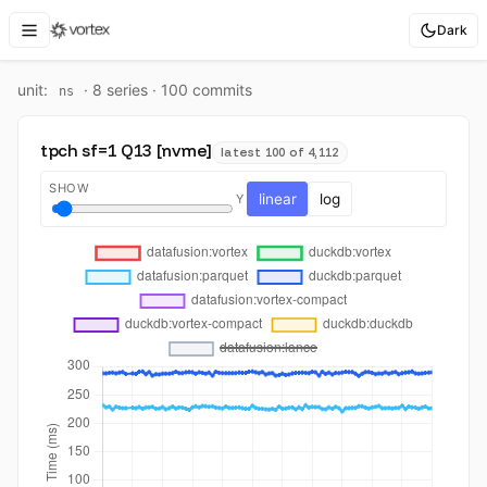
Dark
unit:
·
8
series ·
100
commit
s
ns
tpch sf=1 Q13 [nvme]
latest 100 of 4,112
SHOW
linear
log
Y