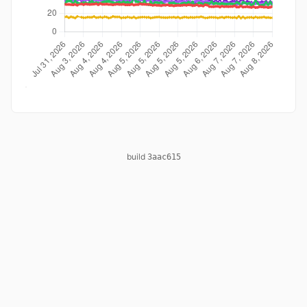
build
3aac615