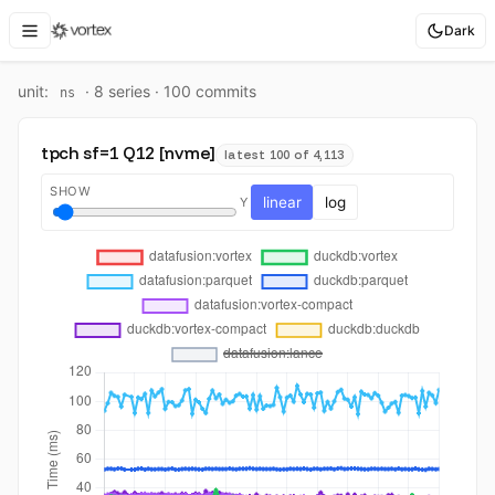
Dark
unit:
·
8
series ·
100
commit
s
ns
tpch sf=1 Q12 [nvme]
latest 100 of 4,113
SHOW
linear
log
Y