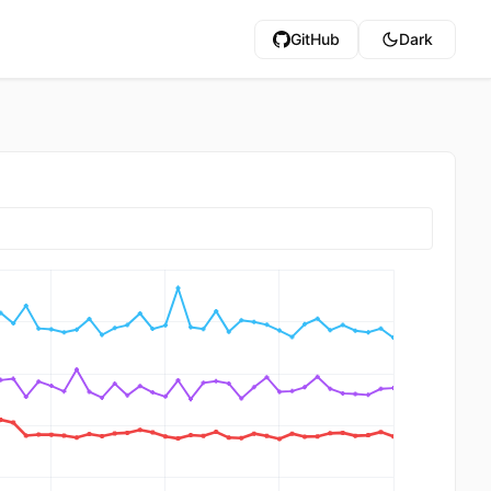
GitHub
Dark