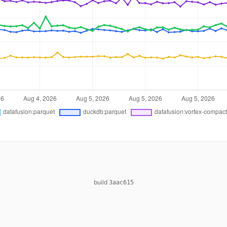
build
3aac615