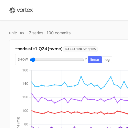
unit:
·
7
series ·
100
commit
s
ns
tpcds sf=1 Q24 [nvme]
latest 100 of 3,285
SHOW
Y
linear
log