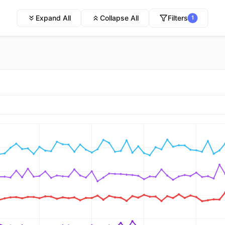
Expand All
Collapse All
Filters
1