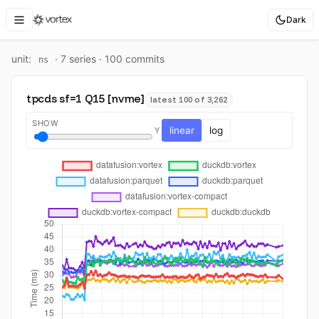
Dark
unit:
·
7
series ·
100
commit
s
ns
tpcds sf=1 Q15 [nvme]
latest 100 of 3,262
SHOW
linear
log
Y