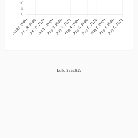
build
3aac615