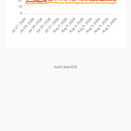
build
3aac615