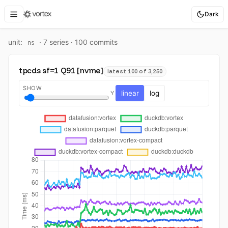
Dark
unit:
·
7
series ·
100
commit
s
ns
tpcds sf=1 Q91 [nvme]
latest 100 of 3,250
SHOW
linear
log
Y