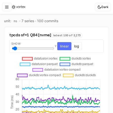
Dark
unit:
·
7
series ·
100
commit
s
ns
tpcds sf=1 Q84 [nvme]
latest 100 of 3,273
SHOW
linear
log
Y