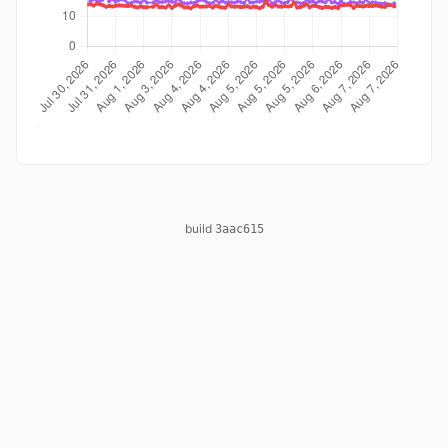
build
3aac615