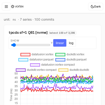
Dark
unit:
·
7
series ·
100
commit
s
ns
tpcds sf=1 Q81 [nvme]
latest 100 of 3,286
SHOW
linear
log
Y