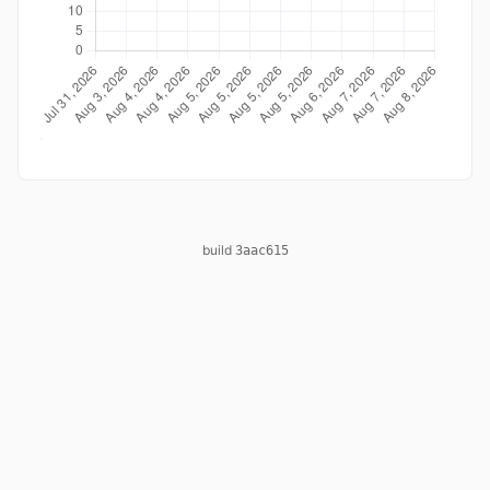
build
3aac615