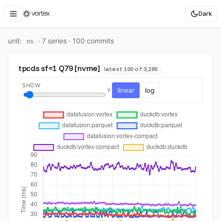
Dark
unit:
·
7
series ·
100
commit
s
ns
tpcds sf=1 Q79 [nvme]
latest 100 of 3,286
SHOW
linear
log
Y