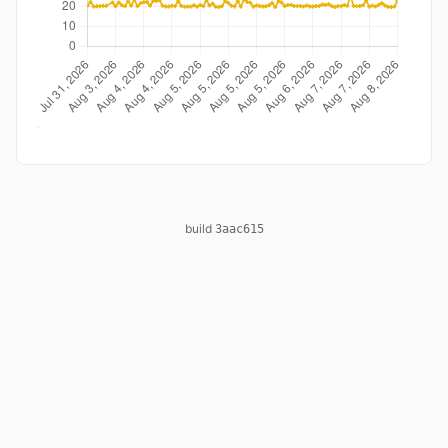
build
3aac615