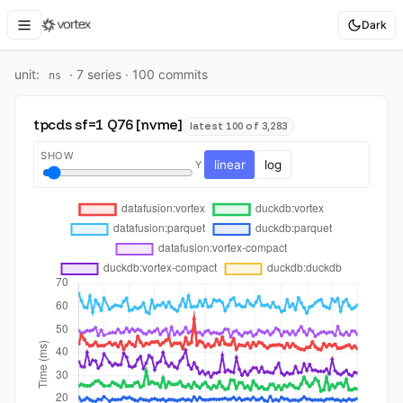
Dark
unit:
·
7
series ·
100
commit
s
ns
tpcds sf=1 Q76 [nvme]
latest 100 of 3,283
SHOW
linear
log
Y