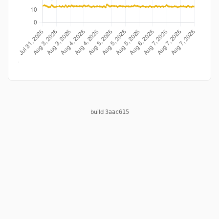
build
3aac615