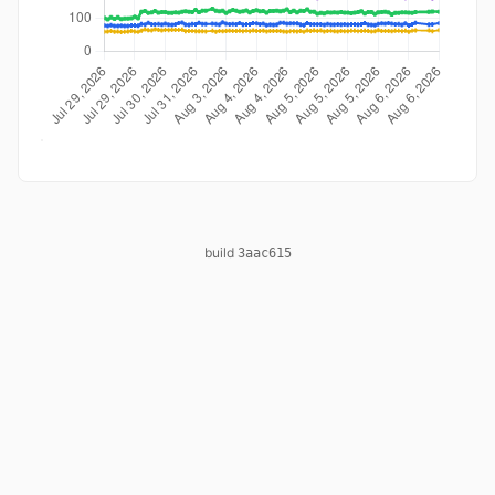
build
3aac615