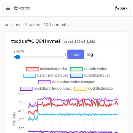
Dark
unit:
·
7
series ·
100
commit
s
ns
tpcds sf=1 Q64 [nvme]
latest 100 of 3,262
SHOW
linear
log
Y