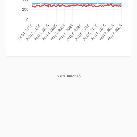
build
3aac615