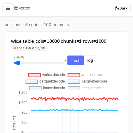
Dark
unit:
·
6
series ·
100
commit
s
ns
wide table cols=10000 chunks=1 rows=1000
latest 100 of 2,793
SHOW
linear
log
Y