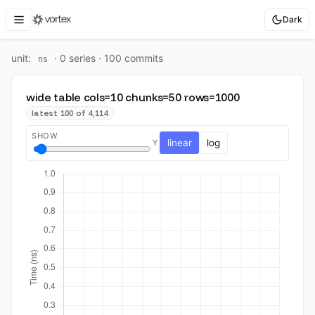
Dark
unit:
·
0
series ·
100
commit
s
ns
wide table cols=10 chunks=50 rows=1000
latest 100 of 4,114
SHOW
linear
log
Y