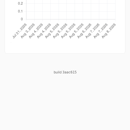
build
3aac615