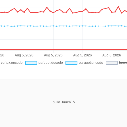
build
3aac615