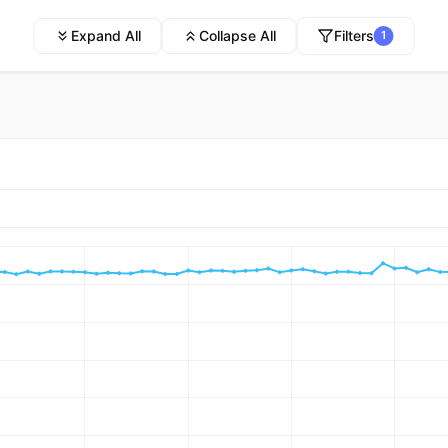
Expand All
Collapse All
Filters
1