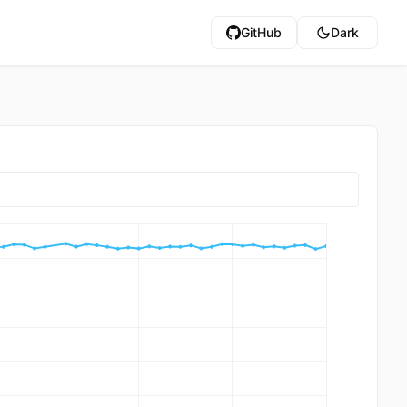
GitHub
Dark