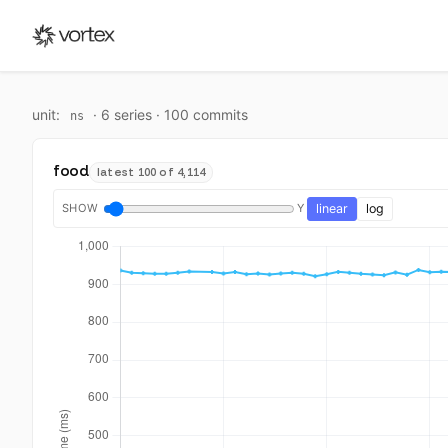
unit:
·
6
series ·
100
commit
s
ns
food
latest 100 of 4,114
SHOW
Y
linear
log