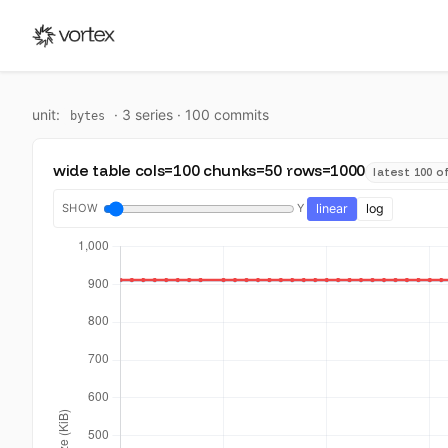
unit:
·
3
series ·
100
commit
s
bytes
wide table cols=100 chunks=50 rows=1000
latest 100 of
SHOW
Y
linear
log