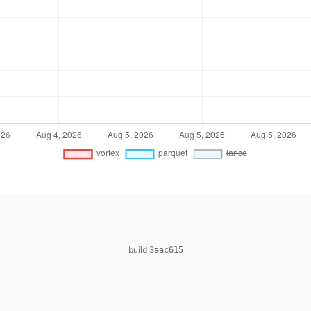
build
3aac615