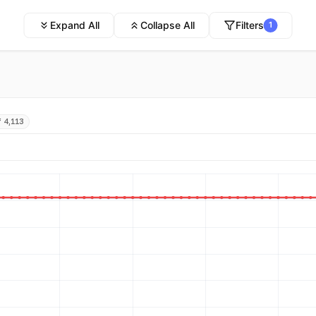
Expand All
Collapse All
Filters
1
 4,113