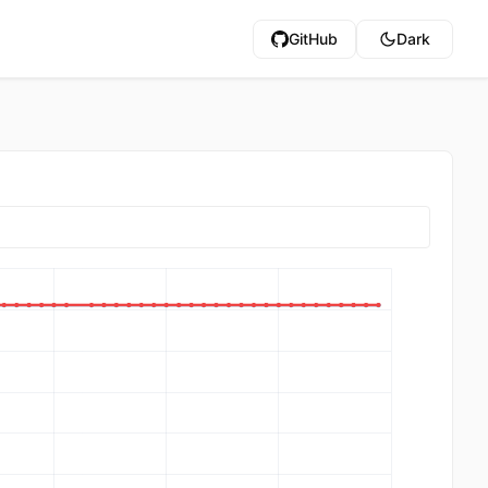
GitHub
Dark