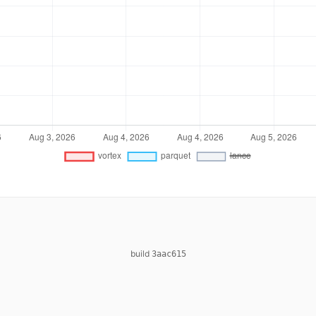
build
3aac615