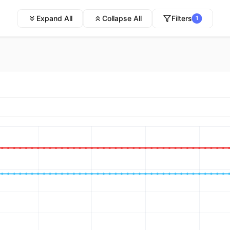
Expand All
Collapse All
Filters
1