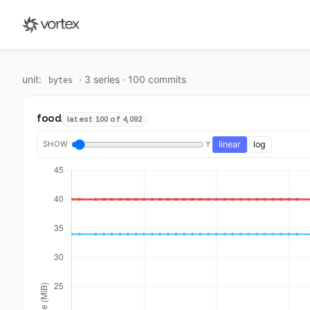
unit:
·
3
series ·
100
commit
s
bytes
food
latest 100 of 4,092
SHOW
Y
linear
log