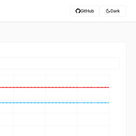
GitHub
Dark